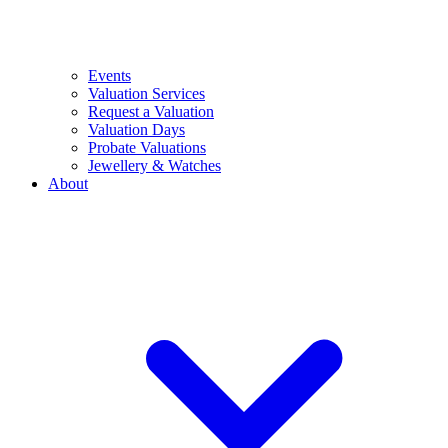
Events
Valuation Services
Request a Valuation
Valuation Days
Probate Valuations
Jewellery & Watches
About