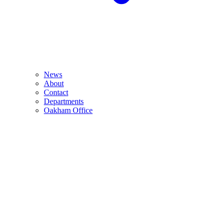
News
About
Contact
Departments
Oakham Office