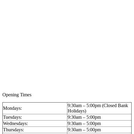
A 14ct Gold Keyless Wind Hunter Pocket Watch by
Pavel (Paul) Bure, circa 1900, Imperial presentation
for the Russian market: £2,596 (inc BP)
Opening Times
9:30am – 5:00pm (Closed Bank
Mondays:
Holidays)
Tuesdays:
9:30am – 5:00pm
Wednesdays:
9:30am – 5:00pm
Thursdays:
9:30am – 5:00pm