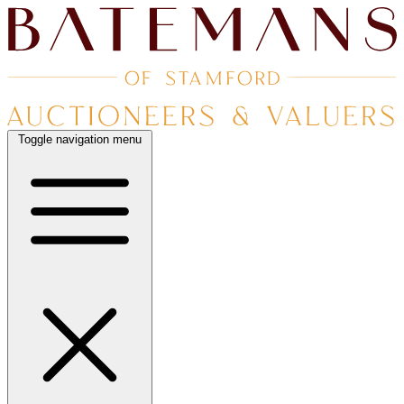
Toggle navigation menu