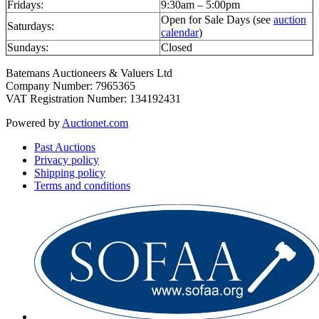
Fridays:
9:30am – 5:00pm
Open for Sale Days (see
auction
Saturdays:
calendar
)
Sundays:
Closed
Batemans Auctioneers & Valuers Ltd
Company Number: 7965365
VAT Registration Number: 134192431
Powered by
Auctionet.com
Past Auctions
Privacy policy
Shipping policy
Terms and conditions