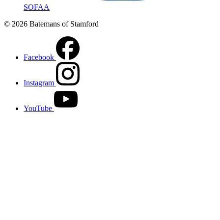
SOFAA
© 2026 Batemans of Stamford
Facebook
Instagram
YouTube