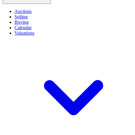
Auctions
Selling
Buying
Calendar
Valuations